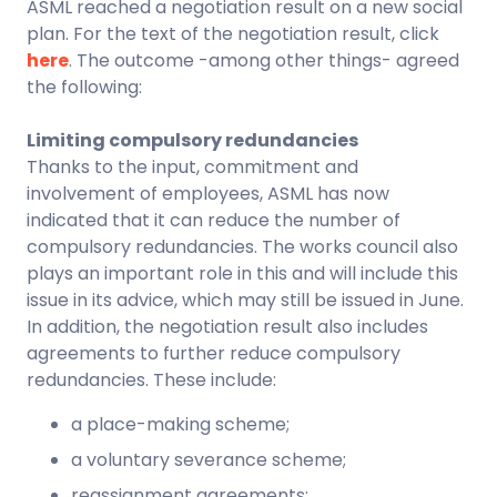
ASML reached a negotiation result on a new social
plan. For the text of the negotiation result, click
here
. The outcome -among other things- agreed
the following:
Limiting compulsory redundancies
Thanks to the input, commitment and
involvement of employees, ASML has now
indicated that it can reduce the number of
compulsory redundancies. The works council also
plays an important role in this and will include this
issue in its advice, which may still be issued in June.
In addition, the negotiation result also includes
agreements to further reduce compulsory
redundancies. These include:
a place-making scheme;
a voluntary severance scheme;
reassignment agreements;