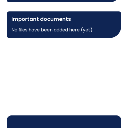
Important documents
No files have been added here (yet)