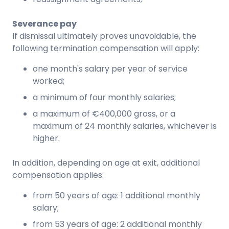
Severance pay
If dismissal ultimately proves unavoidable, the
following termination compensation will apply:
one month's salary per year of service
worked;
a minimum of four monthly salaries;
a maximum of €400,000 gross, or a
maximum of 24 monthly salaries, whichever is
higher.
In addition, depending on age at exit, additional
compensation applies:
from 50 years of age: 1 additional monthly
salary;
from 53 years of age: 2 additional monthly