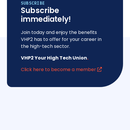
SUBSCRIBE
Subscribe
immediately!
Join today and enjoy the benefits
VHP2 has to offer for your career in
the high-tech sector.
VHP2 Your High Tech Union
.
Click here to become a member