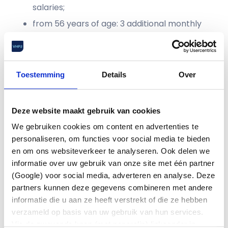
salaries;
from 56 years of age: 3 additional monthly
salaries;
from 60 years of age: 4 additional monthly
salaries.
Toestemming
Details
Over
Competition and relationship clause
The basic principle is that competition and
Deze website maakt gebruik van cookies
relationship clauses will be dropped. An exception
applies to employees within ‘core engineering
We gebruiken cookies om content en advertenties te
competencies’, sales and sourcing functions. In
personaliseren, om functies voor social media te bieden
those cases, ASML may maintain the non-
en om ons websiteverkeer te analyseren. Ook delen we
compete clause for companies that ASML has
informatie over uw gebruik van onze site met één partner
identified as competitors. However, employees
(Google) voor social media, adverteren en analyse. Deze
may still be allowed to join such a company. This
partners kunnen deze gegevens combineren met andere
will be assessed by ASML. If ASML does not give
informatie die u aan ze heeft verstrekt of die ze hebben
permission for this, the decision may be referred
verzameld op basis van uw gebruik van hun services.
to the Guidance Committee.
Via de zwevende knop (met paperclip) linksonder in