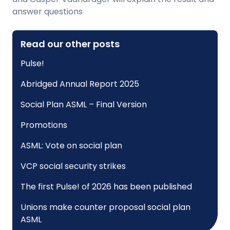
answer questions
Read our other posts
Pulse!
Abridged Annual Report 2025
Social Plan ASML – Final Version
Promotions
ASML: Vote on social plan
VCP social security strikes
The first Pulse! of 2026 has been published
Unions make counter proposal social plan
ASML