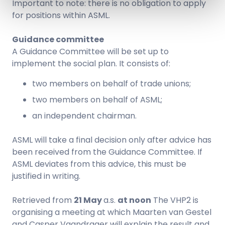
Important to note: there is no obligation to apply
for positions within ASML.
Guidance committee
A Guidance Committee will be set up to
implement the social plan. It consists of:
two members on behalf of trade unions;
two members on behalf of ASML;
an independent chairman.
ASML will take a final decision only after advice has
been received from the Guidance Committee. If
ASML deviates from this advice, this must be
justified in writing.
Retrieved from
21 May
a.s.
at noon
The VHP2 is
organising a meeting at which Maarten van Gestel
and Casper Vaandrager will explain the result and