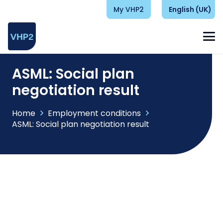
My VHP2
English (UK)
ASML: Social plan
negotiation result
Home
Employment conditions
ASML: Social plan negotiation result