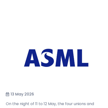
13 May 2026
On the night of 11 to 12 May, the four unions and