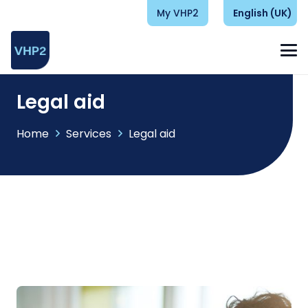
My VHP2
English (UK)
Legal aid
Home
Services
Legal aid