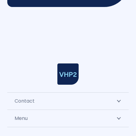
Contact
Menu
CLA & sector