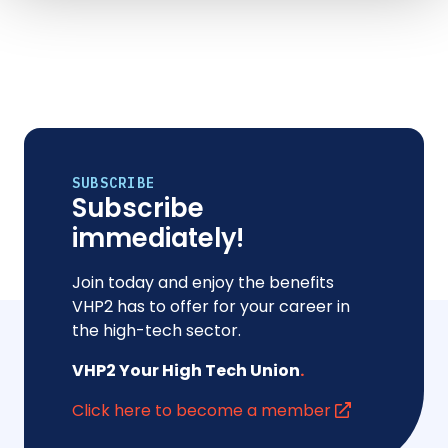
SUBSCRIBE
Subscribe
immediately!
Join today and enjoy the benefits
VHP2 has to offer for your career in
the high-tech sector.
VHP2 Your High Tech Union
.
Click here to become a member