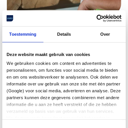
Legal aid
.
Toestemming
Details
Over
Sometimes agreements with your employer
Deze website maakt gebruik van cookies
suddenly turn out to be unclear, or you end up in a
We gebruiken cookies om content en advertenties te
situation in which legal support is indispensable.
personaliseren, om functies voor social media te bieden
Then VHP2 Legal Aid offers a reassuring solution.
en om ons websiteverkeer te analyseren. Ook delen we
As a member of VHP2, you can count on
informatie over uw gebruik van onze site met één partner
professional legal assistance with employment
(Google) voor social media, adverteren en analyse. Deze
law issues. You have direct access to our labour
partners kunnen deze gegevens combineren met andere
lawyers who expertly and quickly help you with all
informatie die u aan ze heeft verstrekt of die ze hebben
your labour law questions. Whether it concerns an
verzameld op basis van uw gebruik van hun services.
audit of your employment contract, a question
Via de zwevende knop (met paperclip) linksonder in
about job evaluation, a conflict with your employer
beeld kunt u altijd uw voorkeuren wijzigen en/of
Toestemmingsselectie