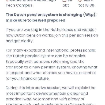
Tech Campus
okt
tot 18.30
The Dutch pension system is changing (Wtp);
make sure to be well prepared
If you are working in the Netherlands and wonder
how Dutch pension works, join this pension session
and get clarity.
For many expats and international professionals,
the Dutch pension system can be complex.
Especially with pensions reforming and the
transition to a new pension system. Knowing what
to expect and what choices you have is essential
for your financial future.
During this interactive session, we will explain the
most important developmentsin a clear and
practical way. No jargon and
with plenty of
opportunity to ask questions and discuss topics