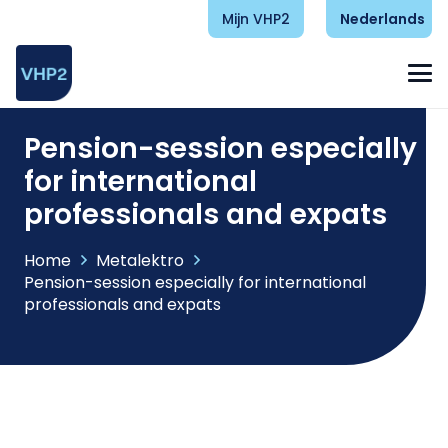
Mijn VHP2
Nederlands
Pension-session especially
for international
professionals and expats
Home
Metalektro
Pension-session especially for international
professionals and expats