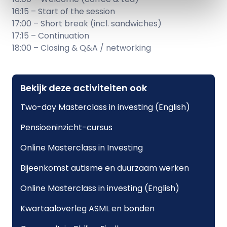
16:15 – Start of the session
17:00 – Short break (incl. sandwiches)
17:15 – Continuation
18:00 – Closing & Q&A / networking
Bekijk deze activiteiten ook
Two-day Masterclass in investing (English)
Pensioeninzicht-cursus
Online Masterclass in Investing
Bijeenkomst autisme en duurzaam werken
Online Masterclass in investing (English)
Kwartaaloverleg ASML en bonden