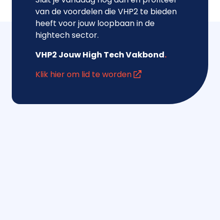
van de voordelen die VHP2 te bieden
heeft voor jouw loopbaan in de
hightech sector.
VHP2 Jouw High Tech Vakbond
.
Klik hier om lid te worden