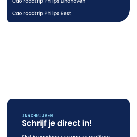
Cao roadtrip Philips Eindhoven
Cao roadtrip Philips Best
INSCHRIJVEN
Schrijf je direct in!
Sluit je vandaag nog aan en profiteer