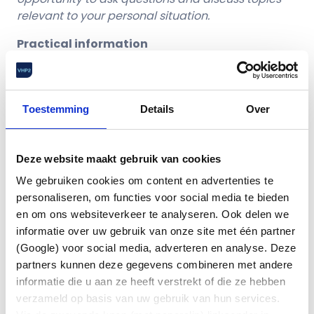
relevant to your personal situation.
Practical information
📅 Thursday, October 8
🕒 16:00 – 18:00
(with time for questions and
discussions until max.18:30)
Toestemming
Details
Over
📍 Conference Center High Tech Campus
This is what you can expact
Deze website maakt gebruik van cookies
We gebruiken cookies om content en advertenties te
Jaco Weeda
, independent speaker, senior
personaliseren, om functies voor social media te bieden
pension consultant and partner at Edmond
en om ons websiteverkeer te analyseren. Ook delen we
Halley –
Home – Edmond Halley
informatie over uw gebruik van onze site met één partner
A clear understanding of how the Dutch
(Google) voor social media, adverteren en analyse. Deze
pension system works
partners kunnen deze gegevens combineren met andere
The transition to the new pension system and
informatie die u aan ze heeft verstrekt of die ze hebben
what it means for employees;
verzameld op basis van uw gebruik van hun services.