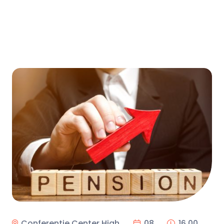
Conferentie Center High
08
16.00